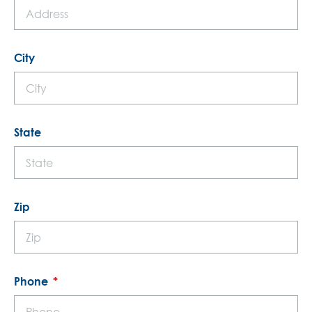
City
State
Zip
Phone