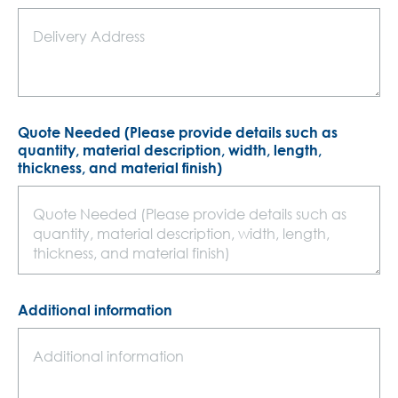
Quote Needed (Please provide details such as
quantity, material description, width, length,
thickness, and material finish)
Additional information