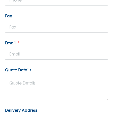
Fax
Email
Quote Details
Delivery Address