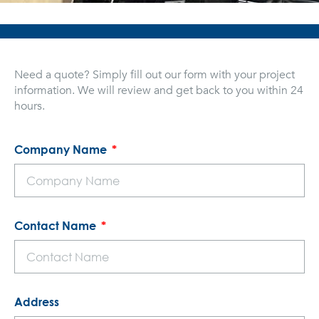
Need a quote? Simply fill out our form with your project
information. We will review and get back to you within 24
hours.
Company Name
Contact Name
Address